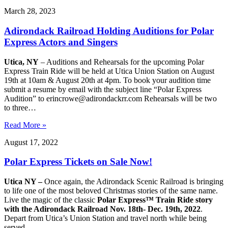
March 28, 2023
Adirondack Railroad Holding Auditions for Polar
Express Actors and Singers
Utica, NY
– Auditions and Rehearsals for the upcoming Polar
Express Train Ride will be held at Utica Union Station on August
19th at 10am & August 20th at 4pm. To book your audition time
submit a resume by email with the subject line “Polar Express
Audition” to erincrowe@adirondackrr.com Rehearsals will be two
to three…
Read More »
August 17, 2022
Polar Express Tickets on Sale Now!
Utica NY –
Once again, the Adirondack Scenic Railroad is bringing
to life one of the most beloved Christmas stories of the same name.
Live the magic of the classic
Polar Express™ Train Ride story
with the Adirondack Railroad Nov. 18th- Dec. 19th, 2022
.
Depart from Utica’s Union Station and travel north while being
served…