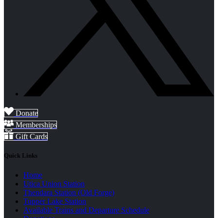
Donate
Memberships
Gift Cards
Quick Links
Home
Utica Union Station
Thendara Station (Old Forge)
Tupper Lake Station
Available Trains and Departure Schedule