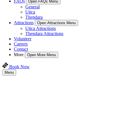
FAQs
Open FAQs Menu
General
Utica
Thendara
Attractions
Open Attractions Menu
Utica Attractions
Thendara Attractions
Volunteer
Careers
Contact
More
Open More Menu
Book Now
Menu