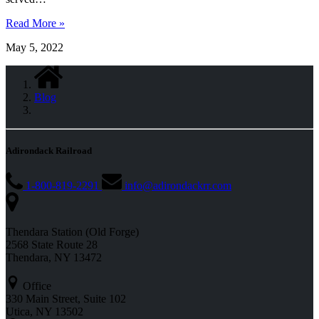
Read More »
May 5, 2022
Blog
Adirondack Railroad
1-800-819-2291
info@adirondackrr.com
Thendara Station (Old Forge)
2568 State Route 28
Thendara, NY 13472
Office
330 Main Street, Suite 102
Utica, NY 13502