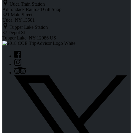
Utica Train Station
Adirondack Railroad Gift Shop
321 Main Street
Utica, NY 13501
Tupper Lake Station
37 Depot St
Tupper Lake, NY 12986 US