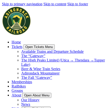
Skip to primary navigation
Skip to content
Skip to footer
Home
Tickets
Open Tickets Menu
Available Trains and Departure Schedule
The “Gateway”
The High Peaks Limited (Utica → Thendara →Tupper
Lake)
Beer & Wine Train Series
Adirondack Mountaineer
The Fall “Gateway”
Memberships
Railbikes
Groups
About
Open About Menu
Our History
News