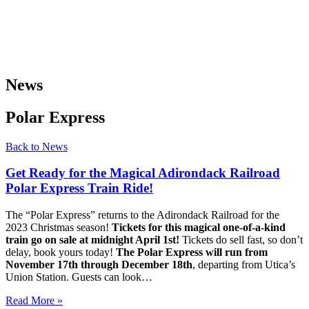
News
Polar Express
Back to News
Get Ready for the Magical Adirondack Railroad
Polar Express Train Ride!
The “Polar Express” returns to the Adirondack Railroad for the
2023 Christmas season!
Tickets for this magical one-of-a-kind
train go on sale at midnight April 1st!
Tickets do sell fast, so don’t
delay, book yours today!
The Polar Express will run from
November 17th through December 18th
, departing from Utica’s
Union Station. Guests can look…
Read More »