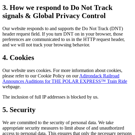
3. How we respond to Do Not Track
signals & Global Privacy Control
Our website responds to and supports the Do Not Track (DNT)
header request field. If you turn DNT on in your browser, those
preferences are communicated to us in the HTTP request header,
and we will not track your browsing behavior.
4. Cookies
Our website uses cookies. For more information about cookies,
please refer to our Cookie Policy on our
Adirondack Railroad
Announces Auditions for THE POLAR EXPRESS™ Train Ride
webpage.
The inclusion of full IP addresses is blocked by us.
5. Security
We are committed to the security of personal data. We take
appropriate security measures to limit abuse of and unauthorized
access to personal data. This ensures that only the necessary persons