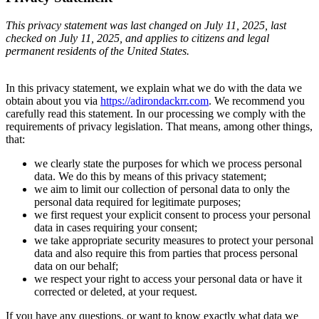
This privacy statement was last changed on July 11, 2025, last
checked on July 11, 2025, and applies to citizens and legal
permanent residents of the United States.
In this privacy statement, we explain what we do with the data we
obtain about you via
https://adirondackrr.com
. We recommend you
carefully read this statement. In our processing we comply with the
requirements of privacy legislation. That means, among other things,
that:
we clearly state the purposes for which we process personal
data. We do this by means of this privacy statement;
we aim to limit our collection of personal data to only the
personal data required for legitimate purposes;
we first request your explicit consent to process your personal
data in cases requiring your consent;
we take appropriate security measures to protect your personal
data and also require this from parties that process personal
data on our behalf;
we respect your right to access your personal data or have it
corrected or deleted, at your request.
If you have any questions, or want to know exactly what data we