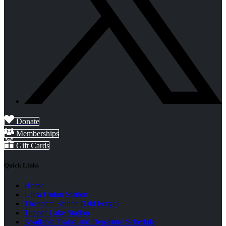
Donate
Memberships
Gift Cards
Quick Links
Home
Utica Union Station
Thendara Station (Old Forge)
Tupper Lake Station
Available Trains and Departure Schedule