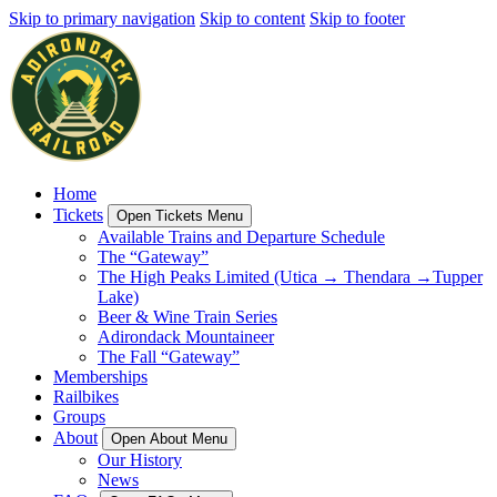
Skip to primary navigation
Skip to content
Skip to footer
Home
Tickets
Open Tickets Menu
Available Trains and Departure Schedule
The “Gateway”
The High Peaks Limited (Utica → Thendara →Tupper
Lake)
Beer & Wine Train Series
Adirondack Mountaineer
The Fall “Gateway”
Memberships
Railbikes
Groups
About
Open About Menu
Our History
News