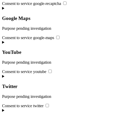
Consent to service google-recaptcha
Google Maps
Purpose pending investigation
Consent to service google-maps
YouTube
Purpose pending investigation
Consent to service youtube
Twitter
Purpose pending investigation
Consent to service twitter