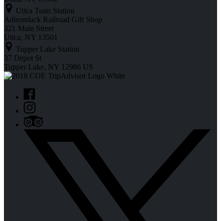
Utica Train Station
Adirondack Railroad Gift Shop
321 Main Street
Utica, NY 13501
Tupper Lake Station
37 Depot St
Tupper Lake, NY 12986 US