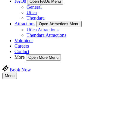
FAQs
Open FAQs Menu
General
Utica
Thendara
Attractions
Open Attractions Menu
Utica Attractions
Thendara Attractions
Volunteer
Careers
Contact
More
Open More Menu
Book Now
Menu