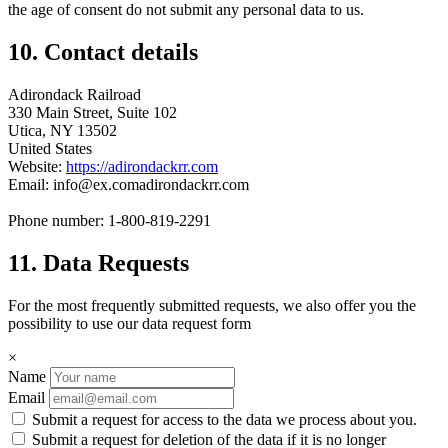
the age of consent do not submit any personal data to us.
10. Contact details
Adirondack Railroad
330 Main Street, Suite 102
Utica, NY 13502
United States
Website:
https://adirondackrr.com
Email:
info@
ex.com
adirondackrr.com
Phone number: 1-800-819-2291
11. Data Requests
For the most frequently submitted requests, we also offer you the
possibility to use our data request form
×
Name
Email
Submit a request for access to the data we process about you.
Submit a request for deletion of the data if it is no longer