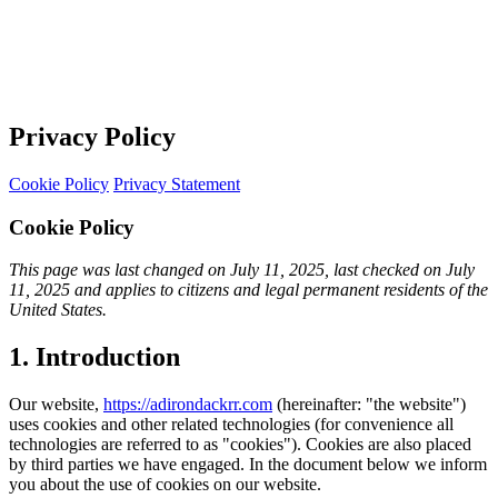
Privacy Policy
Cookie Policy
Privacy Statement
Cookie Policy
This page was last changed on July 11, 2025, last checked on July
11, 2025 and applies to citizens and legal permanent residents of the
United States.
1. Introduction
Our website,
https://adirondackrr.com
(hereinafter: "the website")
uses cookies and other related technologies (for convenience all
technologies are referred to as "cookies"). Cookies are also placed
by third parties we have engaged. In the document below we inform
you about the use of cookies on our website.