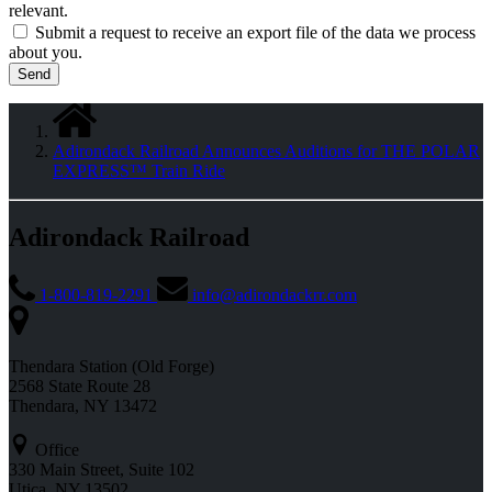
relevant.
Submit a request to receive an export file of the data we process
about you.
Adirondack Railroad Announces Auditions for THE POLAR
EXPRESS™ Train Ride
Adirondack Railroad
1-800-819-2291
info@adirondackrr.com
Thendara Station (Old Forge)
2568 State Route 28
Thendara, NY 13472
Office
330 Main Street, Suite 102
Utica, NY 13502