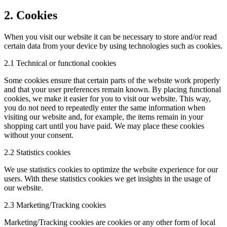
2. Cookies
When you visit our website it can be necessary to store and/or read
certain data from your device by using technologies such as cookies.
2.1 Technical or functional cookies
Some cookies ensure that certain parts of the website work properly
and that your user preferences remain known. By placing functional
cookies, we make it easier for you to visit our website. This way,
you do not need to repeatedly enter the same information when
visiting our website and, for example, the items remain in your
shopping cart until you have paid. We may place these cookies
without your consent.
2.2 Statistics cookies
We use statistics cookies to optimize the website experience for our
users. With these statistics cookies we get insights in the usage of
our website.
2.3 Marketing/Tracking cookies
Marketing/Tracking cookies are cookies or any other form of local