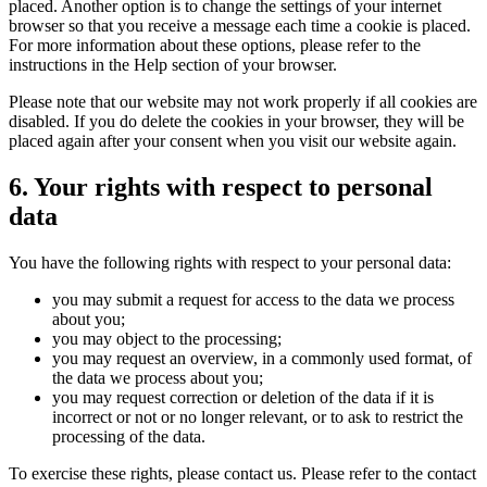
placed. Another option is to change the settings of your internet
browser so that you receive a message each time a cookie is placed.
For more information about these options, please refer to the
instructions in the Help section of your browser.
Please note that our website may not work properly if all cookies are
disabled. If you do delete the cookies in your browser, they will be
placed again after your consent when you visit our website again.
6. Your rights with respect to personal
data
You have the following rights with respect to your personal data:
you may submit a request for access to the data we process
about you;
you may object to the processing;
you may request an overview, in a commonly used format, of
the data we process about you;
you may request correction or deletion of the data if it is
incorrect or not or no longer relevant, or to ask to restrict the
processing of the data.
To exercise these rights, please contact us. Please refer to the contact