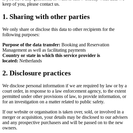
keep of you, please contact us.
1. Sharing with other parties
We only share or disclose this data to other recipients for the
following purposes:
Purpose of the data transfer:
Booking and Reservation
Management as well as facilitating payments
Country or state in which this service provider is
located:
Netherlands
2. Disclosure practices
We disclose personal information if we are required by law or by a
court order, in response to a law enforcement agency, to the extent
permitted under other provisions of law, to provide information, or
for an investigation on a matter related to public safety.
If our website or organisation is taken over, sold, or involved in a
merger or acquisition, your details may be disclosed to our advisers
and any prospective purchasers and will be passed on to the new
owners.