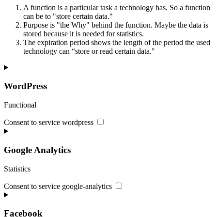
A function is a particular task a technology has. So a function
can be to "store certain data."
Purpose is "the Why" behind the function. Maybe the data is
stored because it is needed for statistics.
The expiration period shows the length of the period the used
technology can “store or read certain data."
WordPress
Functional
Consent to service wordpress
Google Analytics
Statistics
Consent to service google-analytics
Facebook