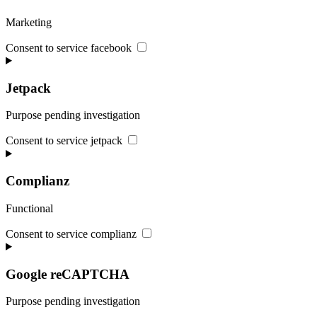
Marketing
Consent to service facebook
Jetpack
Purpose pending investigation
Consent to service jetpack
Complianz
Functional
Consent to service complianz
Google reCAPTCHA
Purpose pending investigation