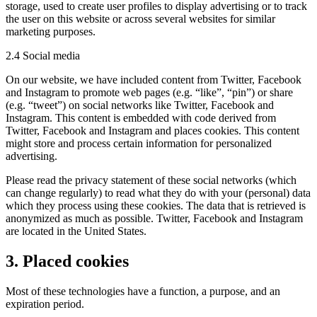
storage, used to create user profiles to display advertising or to track
the user on this website or across several websites for similar
marketing purposes.
2.4 Social media
On our website, we have included content from Twitter, Facebook
and Instagram to promote web pages (e.g. “like”, “pin”) or share
(e.g. “tweet”) on social networks like Twitter, Facebook and
Instagram. This content is embedded with code derived from
Twitter, Facebook and Instagram and places cookies. This content
might store and process certain information for personalized
advertising.
Please read the privacy statement of these social networks (which
can change regularly) to read what they do with your (personal) data
which they process using these cookies. The data that is retrieved is
anonymized as much as possible. Twitter, Facebook and Instagram
are located in the United States.
3. Placed cookies
Most of these technologies have a function, a purpose, and an
expiration period.