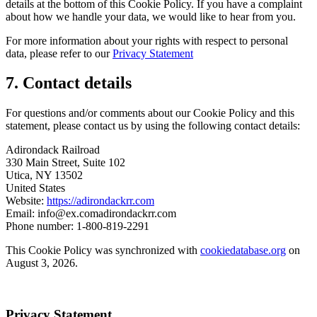
details at the bottom of this Cookie Policy. If you have a complaint
about how we handle your data, we would like to hear from you.
For more information about your rights with respect to personal
data, please refer to our
Privacy Statement
7. Contact details
For questions and/or comments about our Cookie Policy and this
statement, please contact us by using the following contact details:
Adirondack Railroad
330 Main Street, Suite 102
Utica, NY 13502
United States
Website:
https://adirondackrr.com
Email:
info@
ex.com
adirondackrr.com
Phone number: 1-800-819-2291
This Cookie Policy was synchronized with
cookiedatabase.org
on
August 3, 2026.
Privacy Statement