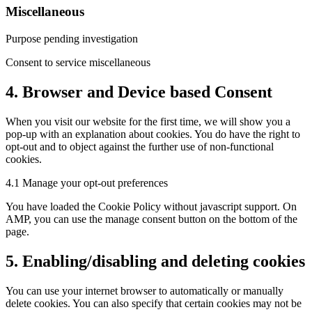
Miscellaneous
Purpose pending investigation
Consent to service miscellaneous
4. Browser and Device based Consent
When you visit our website for the first time, we will show you a
pop-up with an explanation about cookies. You do have the right to
opt-out and to object against the further use of non-functional
cookies.
4.1 Manage your opt-out preferences
You have loaded the Cookie Policy without javascript support. On
AMP, you can use the manage consent button on the bottom of the
page.
5. Enabling/disabling and deleting cookies
You can use your internet browser to automatically or manually
delete cookies. You can also specify that certain cookies may not be