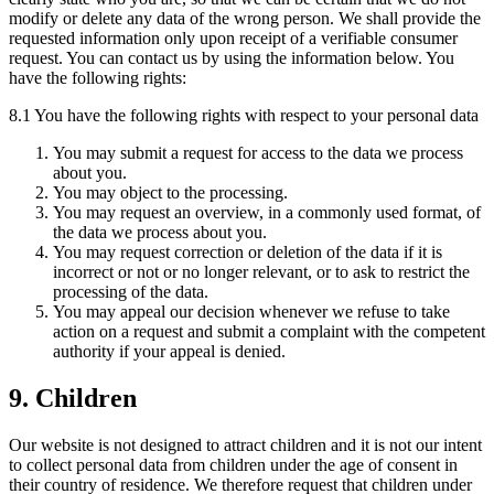
modify or delete any data of the wrong person. We shall provide the
requested information only upon receipt of a verifiable consumer
request. You can contact us by using the information below. You
have the following rights:
8.1 You have the following rights with respect to your personal data
You may submit a request for access to the data we process
about you.
You may object to the processing.
You may request an overview, in a commonly used format, of
the data we process about you.
You may request correction or deletion of the data if it is
incorrect or not or no longer relevant, or to ask to restrict the
processing of the data.
You may appeal our decision whenever we refuse to take
action on a request and submit a complaint with the competent
authority if your appeal is denied.
9. Children
Our website is not designed to attract children and it is not our intent
to collect personal data from children under the age of consent in
their country of residence. We therefore request that children under