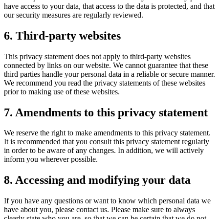
have access to your data, that access to the data is protected, and that
our security measures are regularly reviewed.
6. Third-party websites
This privacy statement does not apply to third-party websites
connected by links on our website. We cannot guarantee that these
third parties handle your personal data in a reliable or secure manner.
We recommend you read the privacy statements of these websites
prior to making use of these websites.
7. Amendments to this privacy statement
We reserve the right to make amendments to this privacy statement.
It is recommended that you consult this privacy statement regularly
in order to be aware of any changes. In addition, we will actively
inform you wherever possible.
8. Accessing and modifying your data
If you have any questions or want to know which personal data we
have about you, please contact us. Please make sure to always
clearly state who you are, so that we can be certain that we do not