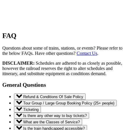
FAQ
Questions about some of trains, stations, or events? Please refer to
the below FAQs. Have other questions?
Contact Us
.
DISCLAIMER:
Schedules are adhered to as closely as possible,
however the railroad reserves the right to alter schedules and
itinerary, and substitute equipment as conditions demand.
General Questions
Refund & Conditions Of Sale Policy
Tour Group / Large Group Booking Policy (25+ people)
Ticketing
Is there any other way to buy tickets?
What are the Classes of Service?
Is the train handicapped accessible?