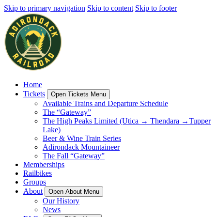
Skip to primary navigation
Skip to content
Skip to footer
Home
Tickets
Open Tickets Menu
Available Trains and Departure Schedule
The “Gateway”
The High Peaks Limited (Utica → Thendara →Tupper
Lake)
Beer & Wine Train Series
Adirondack Mountaineer
The Fall “Gateway”
Memberships
Railbikes
Groups
About
Open About Menu
Our History
News