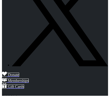
Donate
Memberships
Gift Cards
Quick Links
Home