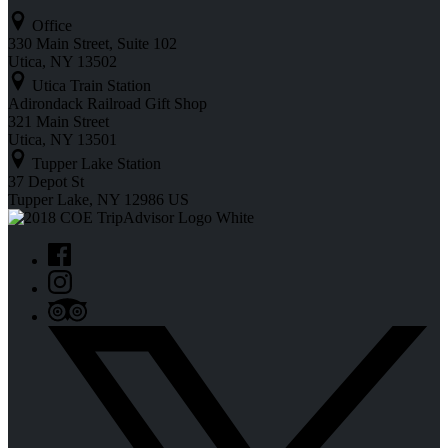
Office
330 Main Street, Suite 102
Utica, NY 13502
Utica Train Station
Adirondack Railroad Gift Shop
321 Main Street
Utica, NY 13501
Tupper Lake Station
37 Depot St
Tupper Lake, NY 12986 US