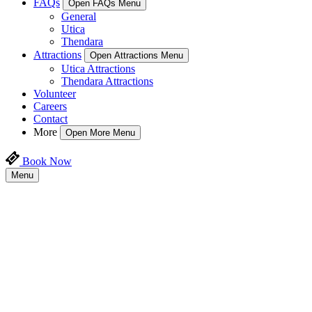
FAQs
Open FAQs Menu
General
Utica
Thendara
Attractions
Open Attractions Menu
Utica Attractions
Thendara Attractions
Volunteer
Careers
Contact
More
Open More Menu
Book Now
Menu