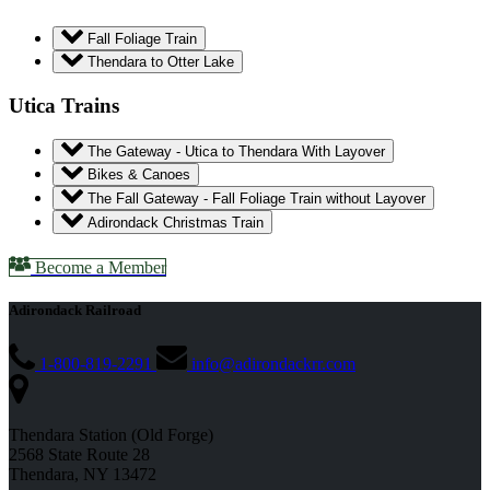
Fall Foliage Train
Thendara to Otter Lake
Utica Trains
The Gateway - Utica to Thendara With Layover
Bikes & Canoes
The Fall Gateway - Fall Foliage Train without Layover
Adirondack Christmas Train
Become a Member
Adirondack Railroad
1-800-819-2291
info@adirondackrr.com
Thendara Station (Old Forge)
2568 State Route 28
Thendara, NY 13472