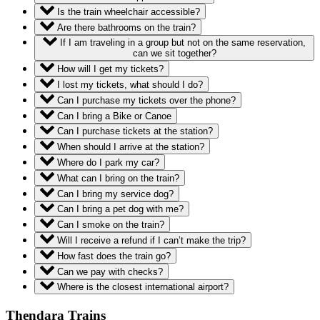
Is the train wheelchair accessible?
Are there bathrooms on the train?
If I am traveling in a group but not on the same reservation,
can we sit together?
How will I get my tickets?
I lost my tickets, what should I do?
Can I purchase my tickets over the phone?
Can I bring a Bike or Canoe
Can I purchase tickets at the station?
When should I arrive at the station?
Where do I park my car?
What can I bring on the train?
Can I bring my service dog?
Can I bring a pet dog with me?
Can I smoke on the train?
Will I receive a refund if I can’t make the trip?
How fast does the train go?
Can we pay with checks?
Where is the closest international airport?
Thendara Trains