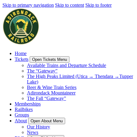
Skip to primary navigation
Skip to content
Skip to footer
Home
Tickets
Open Tickets Menu
Available Trains and Departure Schedule
The “Gateway”
The High Peaks Limited (Utica → Thendara →Tupper
Lake)
Beer & Wine Train Series
Adirondack Mountaineer
The Fall “Gateway”
Memberships
Railbikes
Groups
About
Open About Menu
Our History
News