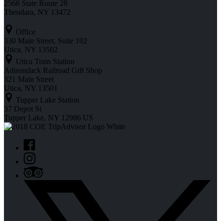
2568 State Route 28
Thendara, NY 13472
Office
330 Main Street, Suite 102
Utica, NY 13502
Utica Train Station
Adirondack Railroad Gift Shop
321 Main Street
Utica, NY 13501
Tupper Lake Station
37 Depot St
Tupper Lake, NY 12986 US