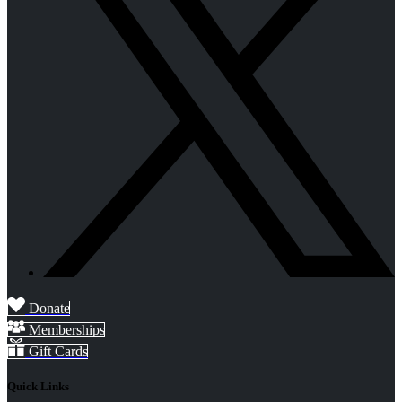
Donate
Memberships
Gift Cards
Quick Links