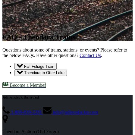
FAQ - Thendara Trains
Questions about some of trains, stations, or events? Please refer to
the below FAQs. Have other questions?
Contact Us
.
Fall Foliage Train
Thendara to Otter Lake
Become a Member
Adirondack Railroad
1-800-819-2291
info@adirondackrr.com
Thendara Station (Old Forge)