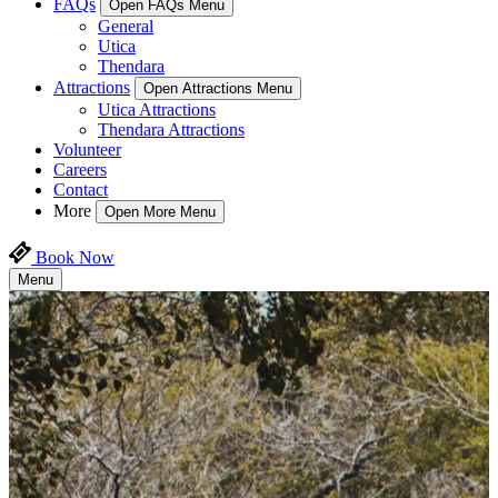
FAQs
Open FAQs Menu
General
Utica
Thendara
Attractions
Open Attractions Menu
Utica Attractions
Thendara Attractions
Volunteer
Careers
Contact
More
Open More Menu
Book Now
Menu