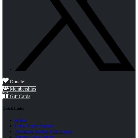
Donate
Memberships
Gift Cards
Quick Links
Home
Utica Union Station
Thendara Station (Old Forge)
Tupper Lake Station