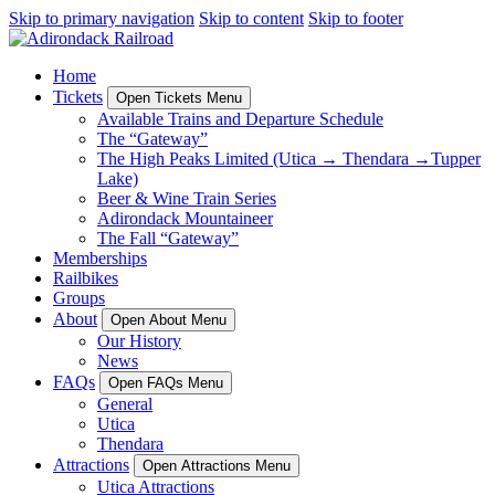
Skip to primary navigation
Skip to content
Skip to footer
Home
Tickets
Open Tickets Menu
Available Trains and Departure Schedule
The “Gateway”
The High Peaks Limited (Utica → Thendara →Tupper
Lake)
Beer & Wine Train Series
Adirondack Mountaineer
The Fall “Gateway”
Memberships
Railbikes
Groups
About
Open About Menu
Our History
News
FAQs
Open FAQs Menu
General
Utica
Thendara
Attractions
Open Attractions Menu
Utica Attractions