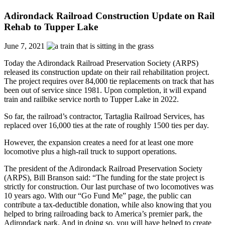
Adirondack Railroad Construction Update on Rail
Rehab to Tupper Lake
June 7, 2021
Today the Adirondack Railroad Preservation Society (ARPS)
released its construction update on their rail rehabilitation project.
The project requires over 84,000 tie replacements on track that has
been out of service since 1981. Upon completion, it will expand
train and railbike service north to Tupper Lake in 2022.
So far, the railroad’s contractor, Tartaglia Railroad Services, has
replaced over 16,000 ties at the rate of roughly 1500 ties per day.
However, the expansion creates a need for at least one more
locomotive plus a high-rail truck to support operations.
The president of the Adirondack Railroad Preservation Society
(ARPS), Bill Branson said: “The funding for the state project is
strictly for construction. Our last purchase of two locomotives was
10 years ago. With our “Go Fund Me” page, the public can
contribute a tax-deductible donation, while also knowing that you
helped to bring railroading back to America’s premier park, the
Adirondack park. And in doing so, you will have helped to create