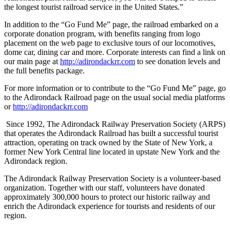
the longest tourist railroad service in the United States.”
In addition to the “Go Fund Me” page, the railroad embarked on a
corporate donation program, with benefits ranging from logo
placement on the web page to exclusive tours of our locomotives,
dome car, dining car and more. Corporate interests can find a link on
our main page at
http://adirondackrr.com
to see donation levels and
the full benefits package.
For more information or to contribute to the “Go Fund Me” page, go
to the Adirondack Railroad page on the usual social media platforms
or
http://adirondackrr.com
Since 1992, The Adirondack Railway Preservation Society (ARPS)
that operates the Adirondack Railroad has built a successful tourist
attraction, operating on track owned by the State of New York, a
former New York Central line located in upstate New York and the
Adirondack region.
The Adirondack Railway Preservation Society is a volunteer-based
organization. Together with our staff, volunteers have donated
approximately 300,000 hours to protect our historic railway and
enrich the Adirondack experience for tourists and residents of our
region.