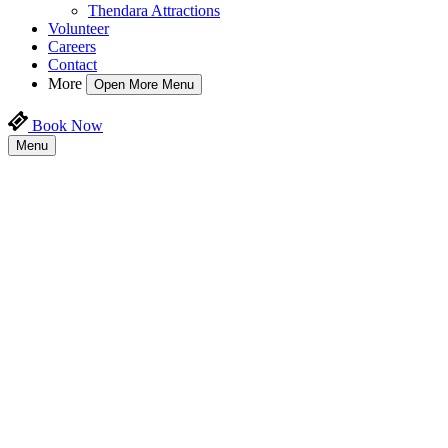
Thendara Attractions
Volunteer
Careers
Contact
More
Open More Menu
Book Now
Menu