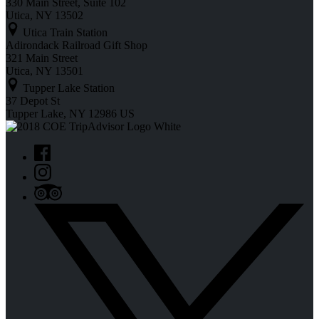
330 Main Street, Suite 102
Utica, NY 13502
Utica Train Station
Adirondack Railroad Gift Shop
321 Main Street
Utica, NY 13501
Tupper Lake Station
37 Depot St
Tupper Lake, NY 12986 US