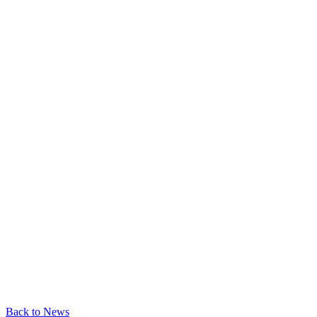
Back to News