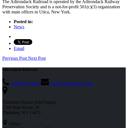
The Adirondack Railroad is operated by the Adirondack Railway
Preservation Society and is a not-for-profit 501(c)(3) organization
with main offices in Utica, New York.
Posted in:
News
Email
Previous Post
Next Post
Adirondack Railroad
1-800-819-2291
info@adirondackrr.com
Thendara Station (Old Forge)
2568 State Route 28
Thendara, NY 13472
Office