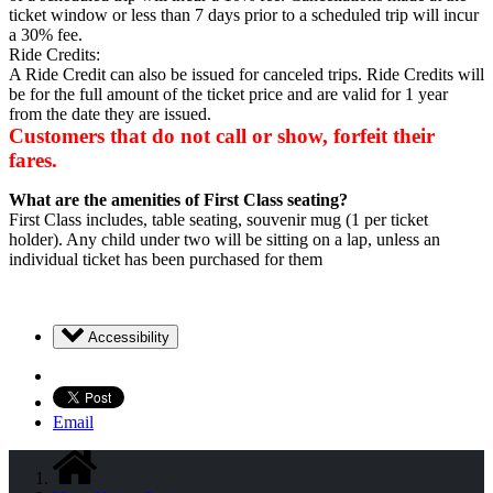
ticket window or less than 7 days prior to a scheduled trip will incur
a 30% fee.
Ride Credits:
A Ride Credit can also be issued for canceled trips. Ride Credits will
be for the full amount of the ticket price and are valid for 1 year
from the date they are issued.
Customers that do not call or show, forfeit their
fares.
What
are
the
amenities
of
First
Class
seating?
First Class includes, table seating, souvenir mug (1 per ticket
holder). Any child under two will be sitting on a lap, unless an
individual ticket has been purchased for them
Accessibility
Email