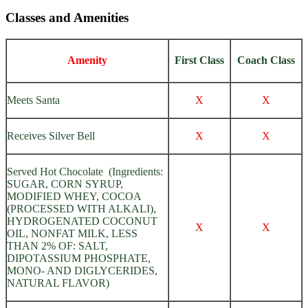
Classes and Amenities
Amenity
First Class
Coach Class
Meets Santa
X
X
Receives Silver Bell
X
X
Served Hot Chocolate (Ingredients:
SUGAR, CORN SYRUP,
MODIFIED WHEY, COCOA
(PROCESSED WITH ALKALI),
HYDROGENATED COCONUT
X
X
OIL, NONFAT MILK, LESS
THAN 2% OF: SALT,
DIPOTASSIUM PHOSPHATE,
MONO- AND DIGLYCERIDES,
NATURAL FLAVOR)