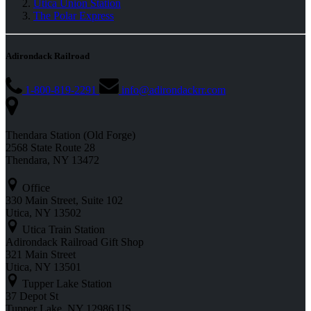
Utica Union Station
The Polar Express
Adirondack Railroad
1-800-819-2291
info@adirondackrr.com
Thendara Station (Old Forge)
2568 State Route 28
Thendara, NY 13472
Office
330 Main Street, Suite 102
Utica, NY 13502
Utica Train Station
Adirondack Railroad Gift Shop
321 Main Street
Utica, NY 13501
Tupper Lake Station
37 Depot St
Tupper Lake, NY 12986 US