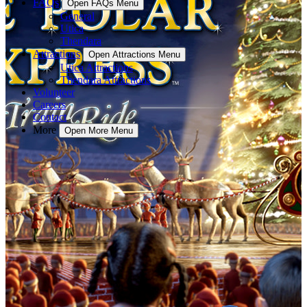
FAQs
Open FAQs Menu
General
Utica
Thendara
Attractions
Open Attractions Menu
Utica Attractions
Thendara Attractions
Volunteer
Careers
Contact
More
Open More Menu