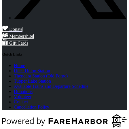
Donate
Memberships
Gift Cards
Quick Links
Home
Utica Union Station
Thendara Station (Old Forge)
Tupper Lake Station
Available Trains and Departure Schedule
Donations
Volunteer
Contact
Cancellation Policy