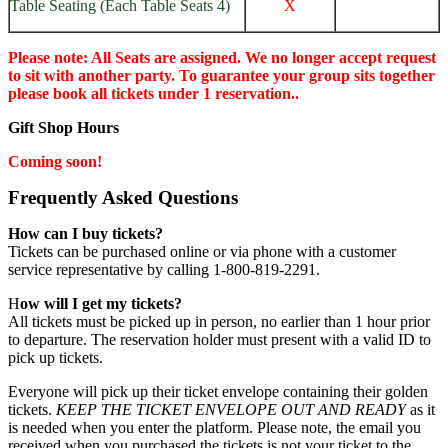
Table Seating (Each Table Seats 4)
X
Please note: All Seats are assigned. We no longer accept request
to sit with another party. To guarantee your group sits together
please book all tickets under 1 reservation..
Gift Shop Hours
Coming soon!
Frequently Asked Questions
How can I buy tickets?
Tickets can be purchased online or via phone with a customer
service representative by calling 1-800-819-2291.
H
ow will I get my tickets?
All tickets must be picked up in person, no earlier than 1 hour prior
to departure. The reservation holder must present with a valid ID to
pick up tickets.
Everyone will pick up their ticket envelope containing their golden
tickets.
KEEP THE TICKET ENVELOPE OUT AND READY
as it
is needed when you enter the platform. Please note, the email you
received when you purchased the tickets is not your ticket to the