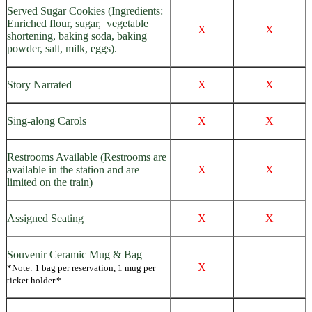
Served Sugar Cookies (Ingredients:
Enriched flour, sugar, vegetable
X
X
shortening, baking soda, baking
powder, salt, milk, eggs).
Story Narrated
X
X
Sing-along Carols
X
X
Restrooms Available (Restrooms are
available in the station and are
X
X
limited on the train)
Assigned Seating
X
X
Souvenir Ceramic Mug & Bag
X
*Note: 1 bag per reservation, 1 mug per
ticket holder.*