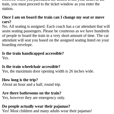
train, you must proceed to the ticket window as you enter the
station.
Once I am on board the train can I change my seat or move
cars?
No. All seating is assigned. Each coach has a car attendant that will
assist seating passengers. Please be courteous as we have hundreds
of people to board the train in a very short amount of time. The car
attendant will seat you based on the assigned seating listed on your
boarding envelope.
Is the train handicapped accessible?
Yes.
Is the train wheelchair accessible?
Yes, the maximum door opening width is 26 inches wide.
How long is the trip?
About an hour and a half, round trip.
Are there bathrooms on the train?
Yes, however they are emergency only.
Do people actually wear their pajamas?
Yes! Most children and many adults wear their pajamas!