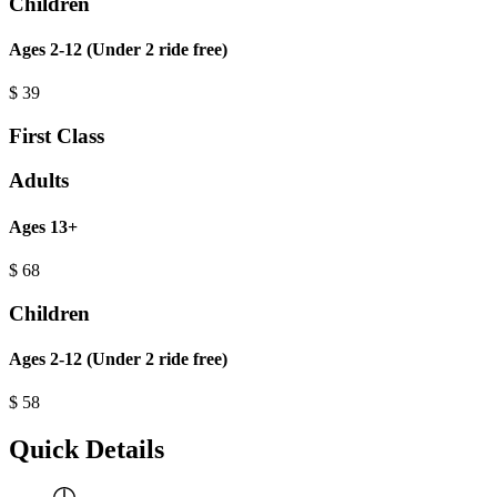
Children
Ages 2-12 (Under 2 ride free)
$
39
First Class
Adults
Ages 13+
$
68
Children
Ages 2-12 (Under 2 ride free)
$
58
Quick Details