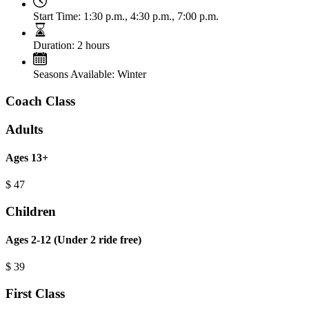
Start Time:
1:30 p.m., 4:30 p.m., 7:00 p.m.
Duration:
2 hours
Seasons Available:
Winter
Coach Class
Adults
Ages 13+
$
47
Children
Ages 2-12 (Under 2 ride free)
$
39
First Class