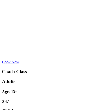
Book Now
Coach Class
Adults
Ages 13+
$
47