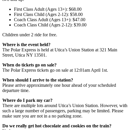
First Class Adult (Ages 13+): $68.00
First Class Child (Ages 2-12): $58.00
Coach Class Adult (Ages 13+): $47.00
Coach Class Child (Ages 2-12): $39.00
Children under 2 ride for free.
Where is the event held?
The Polar Express is held at Utica’s Union Station at 321 Main
Street, Utica NY 13501.
When do tickets go on sale?
The Polar Express tickets go on sale at 12:01am April 1st.
When should I arrive to the station?
Please arrive approximately one hour ahead of your scheduled
departure time.
Where do I park my car?
There are multiple lots around Utica’s Union Station. However, with
such a large number of passengers, parking may be limited. Please
make sure you are not in a no parking zone.
Do we really get hot chocolate and cookies on the train?