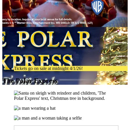
Tickets go on sale at midnight 4/1/26!
The Polar Express