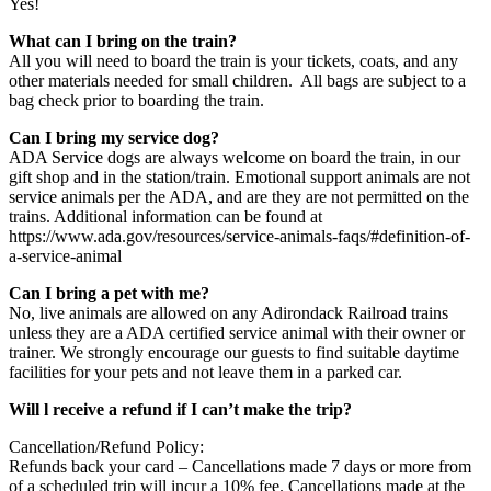
Yes!
What can I bring on the train?
All you will need to board the train is your tickets, coats, and any
other materials needed for small children. All bags are subject to a
bag check prior to boarding the train.
Can I bring my service dog?
ADA Service dogs are always welcome on board the train, in our
gift shop and in the station/train. Emotional support animals are not
service animals per the ADA, and are they are not permitted on the
trains. Additional information can be found at
https://www.ada.gov/resources/service-animals-faqs/#definition-of-
a-service-animal
Can I bring a pet with me?
No, live animals are allowed on any Adirondack Railroad trains
unless they are a ADA certified service animal with their owner or
trainer. We strongly encourage our guests to find suitable daytime
facilities for your pets and not leave them in a parked car.
Will l receive a refund if I can’t make the trip?
Cancellation/Refund Policy:
Refunds back your card – Cancellations made 7 days or more from
of a scheduled trip will incur a 10% fee. Cancellations made at the