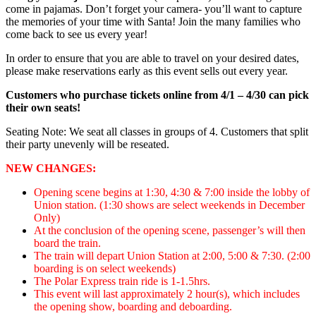
come in pajamas. Don’t forget your camera- you’ll want to capture
the memories of your time with Santa! Join the many families who
come back to see us every year!
In order to ensure that you are able to travel on your desired dates,
please make reservations early as this event sells out every year.
Customers who purchase tickets online from 4/1 – 4/30 can pick
their own seats!
Seating Note: We seat all classes in groups of 4. Customers that split
their party unevenly will be reseated.
NEW CHANGES:
Opening scene begins at 1:30, 4:30 & 7:00 inside the lobby of
Union station. (1:30 shows are select weekends in December
Only)
At the conclusion of the opening scene, passenger’s will then
board the train.
The train will depart Union Station at 2:00, 5:00 & 7:30. (2:00
boarding is on select weekends)
The Polar Express train ride is 1-1.5hrs.
This event will last approximately 2 hour(s), which includes
the opening show, boarding and deboarding.