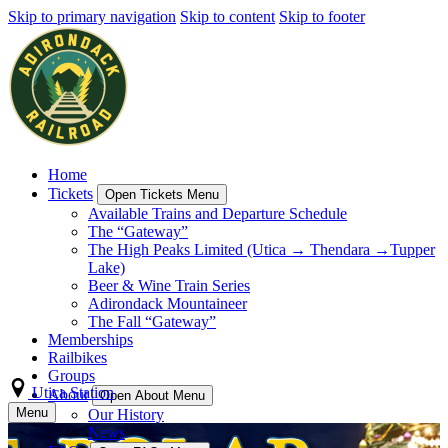
Skip to primary navigation
Skip to content
Skip to footer
Home
Tickets
Open Tickets Menu
Available Trains and Departure Schedule
The “Gateway”
The High Peaks Limited (Utica → Thendara →Tupper
Lake)
Beer & Wine Train Series
Adirondack Mountaineer
The Fall “Gateway”
Memberships
Railbikes
Groups
Utica Station
About
Open About Menu
Menu
Our History
News