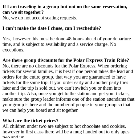
If I am traveling in a group but not on the same reservation,
can we sit together?
No, we do not accept seating requests.
I can’t make the date I chose, can I reschedule?
Yes, however this must be done 48 hours ahead of your departure
time, and is subject to availability and a service charge. No
exceptions.
Are there group discounts for the Polar Express Train Ride?
No, there are no discounts for the Polar Express. When ordering
tickets for several families, it is best if one person takes the lead and
orders for the entire group, that way you are guaranteed to have
tickets for the same trip. If you order early and another party tries
later and the trip is sold out, we can’t switch you or them into
another trip. Also, once you get to the station and get your tickets,
make sure the group leader informs one of the station attendants that
your group is here and the number of people in your group so that
we can help you board and sit together.
What are the ticket prices?
All children under two are subject to hot chocolate and cookies,
however in first class there will be a mug handed out to only ages
two and up.