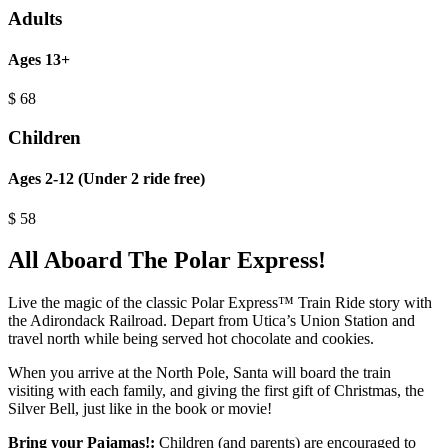
Adults
Ages 13+
$
68
Children
Ages 2-12 (Under 2 ride free)
$
58
All Aboard The Polar Express!
Live the magic of the classic Polar Express™ Train Ride story with
the Adirondack Railroad. Depart from Utica’s Union Station and
travel north while being served hot chocolate and cookies.
When you arrive at the North Pole, Santa will board the train
visiting with each family, and giving the first gift of Christmas, the
Silver Bell, just like in the book or movie!
Bring your Pajamas!:
Children (and parents) are encouraged to